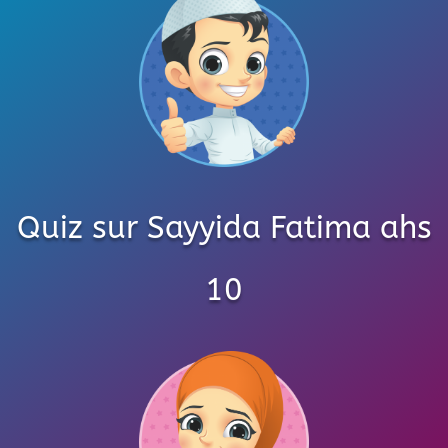
Quiz sur Sayyida Fatima ahs
10