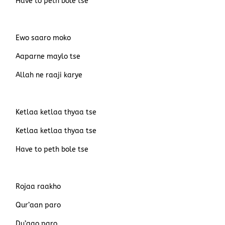
Have to peth bole tse
Ewo saaro moko
Aaparne maylo tse
Allah ne raaji karye
Ketlaa ketlaa thyaa tse
Ketlaa ketlaa thyaa tse
Have to peth bole tse
Rojaa raakho
Qur’aan paro
Du’aao paro