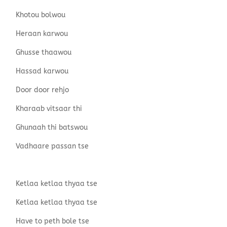
Khotou bolwou
Heraan karwou
Ghusse thaawou
Hassad karwou
Door door rehjo
Kharaab vitsaar thi
Ghunaah thi batswou
Vadhaare passan tse
Ketlaa ketlaa thyaa tse
Ketlaa ketlaa thyaa tse
Have to peth bole tse