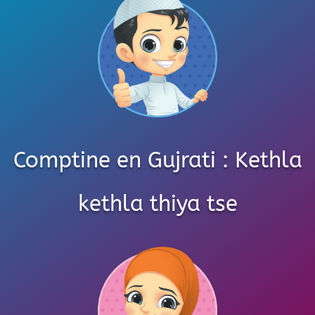
Comptine en Gujrati : Kethla
kethla thiya tse