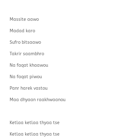
Massite aawo
Madad karo
Sufro bitsaawo
Takrir saambhro
Na faqat khaawou
Na faqat piwou
Panr harek vastou
Maa dhyaan raakhwaanou
Ketlaa ketlaa thyaa tse
Ketlaa ketlaa thyaa tse