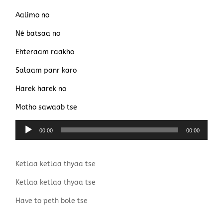
Aalimo no
Né batsaa no
Ehteraam raakho
Salaam panr karo
Harek harek no
Motho sawaab tse
Lecteur
00:00
00:00
audio
Ketlaa ketlaa thyaa tse
Ketlaa ketlaa thyaa tse
Have to peth bole tse