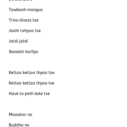
Tawbaah manguo
Triso divass tse
Jaahi rahyaa tse
Jaldi jaldi
Ibaadat karilyo
Ketlaa ketlaa thyaa tse
Ketlaa ketlaa thyaa tse
Have to peth bole tse
Maawtar no
Buddha no