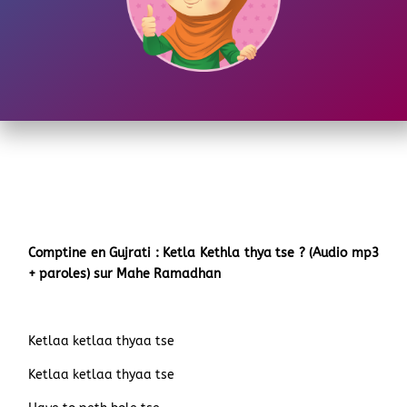
Comptine en Gujrati : Ketla Kethla thya tse ? (Audio mp3
+ paroles) sur Mahe Ramadhan
Ketlaa ketlaa thyaa tse
Ketlaa ketlaa thyaa tse